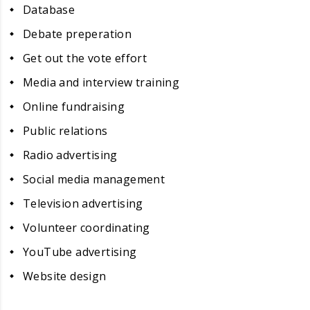
Database
Debate preperation
Get out the vote effort
Media and interview training
Online fundraising
Public relations
Radio advertising
Social media management
Television advertising
Volunteer coordinating
YouTube advertising
Website design