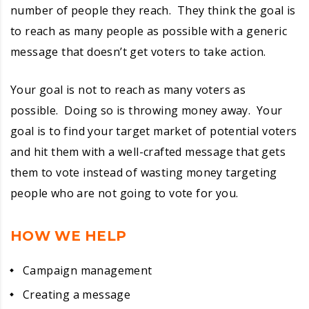
number of people they reach. They think the goal is
to reach as many people as possible with a generic
message that doesn’t get voters to take action.
Your goal is not to reach as many voters as
possible. Doing so is throwing money away. Your
goal is to find your target market of potential voters
and hit them with a well-crafted message that gets
them to vote instead of wasting money targeting
people who are not going to vote for you.
HOW WE HELP
Campaign management
Creating a message