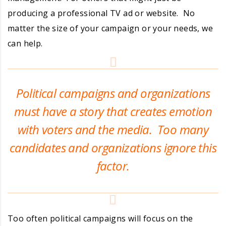
producing a professional TV ad or website. No
matter the size of your campaign or your needs, we
can help.
Political campaigns and organizations
must have a story that creates emotion
with voters and the media. Too many
candidates and organizations ignore this
factor.
Too often political campaigns will focus on the