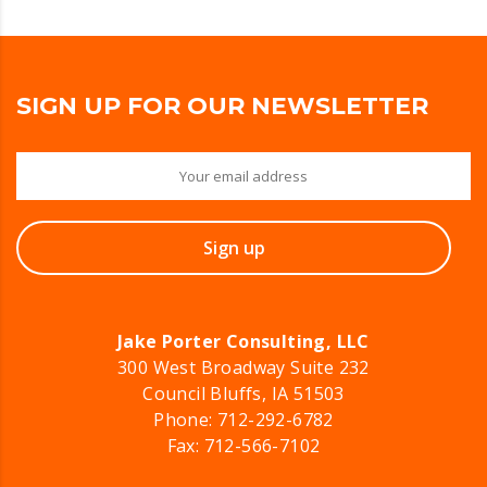
SIGN UP FOR OUR NEWSLETTER
Jake Porter Consulting, LLC
300 West Broadway Suite 232
Council Bluffs, IA 51503
Phone:
712-292-6782
Fax: 712-566-7102