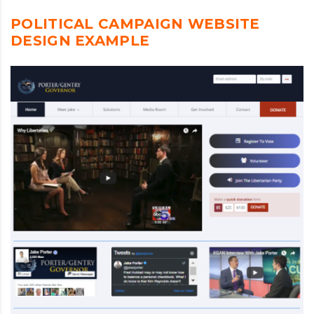
POLITICAL CAMPAIGN WEBSITE
DESIGN EXAMPLE