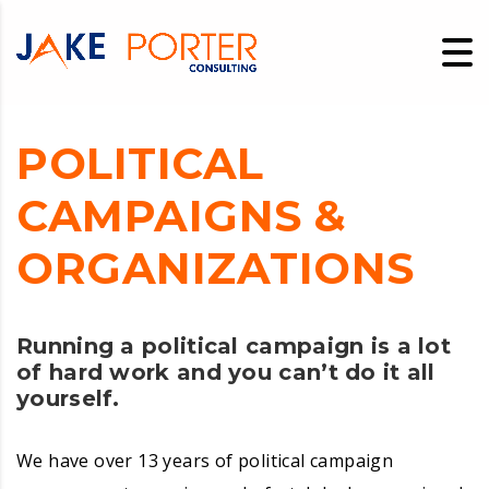
POLITICAL
CAMPAIGNS &
ORGANIZATIONS
Running a political campaign is a lot
of hard work and you can’t do it all
yourself.
We have over 13 years of political campaign