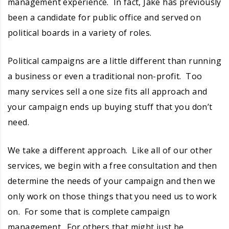
management experience. In fact, Jake has previously
been a candidate for public office and served on
political boards in a variety of roles.
Political campaigns are a little different than running
a business or even a traditional non-profit. Too
many services sell a one size fits all approach and
your campaign ends up buying stuff that you don’t
need.
We take a different approach. Like all of our other
services, we begin with a free consultation and then
determine the needs of your campaign and then we
only work on those things that you need us to work
on. For some that is complete campaign
management. For others that might just be