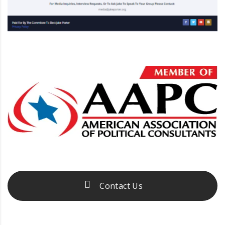
Contact Us