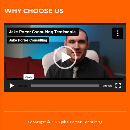
WHY CHOOSE US
Video
Player
00:00
00:00
Copyright ©
2026
Jake Porter Consulting